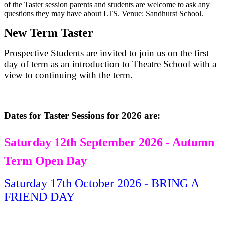
of the Taster session parents and students are welcome to ask any
questions they may have about LTS. Venue: Sandhurst School.
New Term Taster
Prospective Students are invited to join us on the first
day of term as an introduction to Theatre School with a
view to continuing with the term.
Dates for Taster Sessions for 2026 are:
Saturday 12th September 2026 - Autumn
Term Open Day
Saturday 17th October 2026 - BRING A
FRIEND DAY