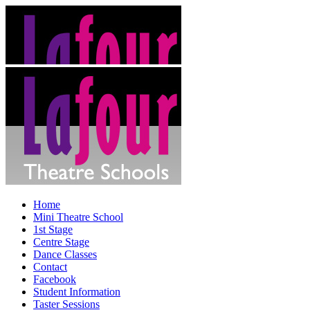
Home
Mini Theatre School
1st Stage
Centre Stage
Dance Classes
Contact
Facebook
Student Information
Taster Sessions