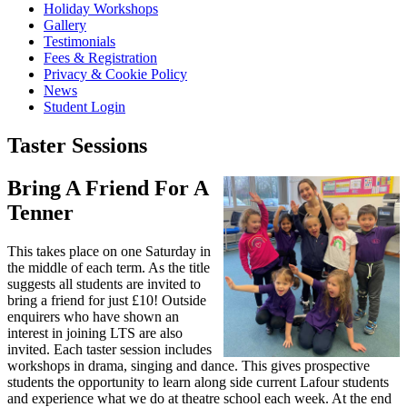
Holiday Workshops
Gallery
Testimonials
Fees & Registration
Privacy & Cookie Policy
News
Student Login
Taster Sessions
Bring A Friend For A
Tenner
This takes place on one Saturday in
the middle of each term. As the title
suggests all students are invited to
bring a friend for just £10! Outside
enquirers who have shown an
interest in joining LTS are also
invited. Each taster session includes
workshops in drama, singing and dance. This gives prospective
students the opportunity to learn along side current Lafour students
and experience what we do at theatre school each week. At the end