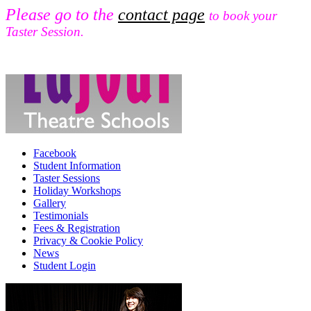
Please go to the
contact page
to book your
Taster Session.
Facebook
Student Information
Taster Sessions
Holiday Workshops
Gallery
Testimonials
Fees & Registration
Privacy & Cookie Policy
News
Student Login