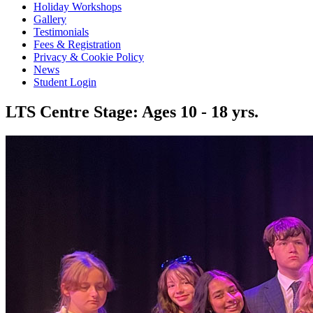
Holiday Workshops
Gallery
Testimonials
Fees & Registration
Privacy & Cookie Policy
News
Student Login
LTS Centre Stage: Ages 10 - 18 yrs.