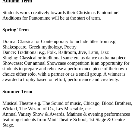
Autumn Term
Students work creatively towards their Christmas Pantomime!
Auditions for Pantomime will be at the start of term.
Spring Term
Drama: Classical or Contemporary to include titles from e.g.
Shakespeare, Greek mythology, Poetry
Dance: Traditional e.g. Folk, Ballroom, Jive, Latin, Jazz
Singing: Classical or traditional same era as dance or drama piece
Showcase: Our annual Showcase competition is an opportunity for
students to prepare and rehearse a performance piece of their own
choice either solo, with a partner or as a small group. A winner is
awarded a trophy based on effort, performance and creativity.
Summer Term
Musical Theatre e.g. The Sound of music, Chicago, Blood Brothers,
Wicked, The Wizard of Oz, Les Miserable, etc.
Annual Variety Show & Awards. Matinee & evening performances
featuring students from Mini Theatre School, 1st Stage & Centre
Stage.