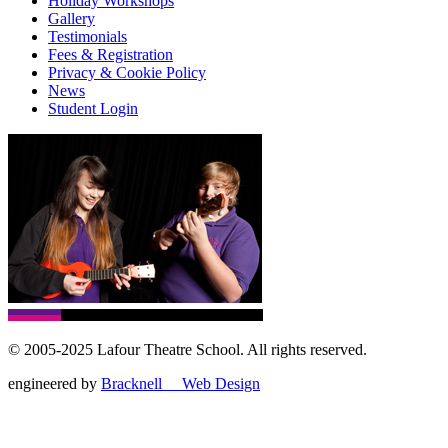
Holiday Workshops
Gallery
Testimonials
Fees & Registration
Privacy & Cookie Policy
News
Student Login
© 2005-2025 Lafour Theatre School. All rights reserved.
engineered by
Bracknell Web Design