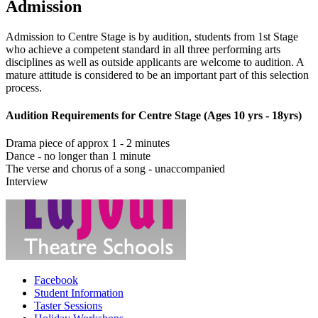
Admission
Admission to Centre Stage is by audition, students from 1st Stage
who achieve a competent standard in all three performing arts
disciplines as well as outside applicants are welcome to audition. A
mature attitude is considered to be an important part of this selection
process.
Audition Requirements for Centre Stage (Ages 10 yrs - 18yrs)
Drama piece of approx 1 - 2 minutes
Dance - no longer than 1 minute
The verse and chorus of a song - unaccompanied
Interview
Facebook
Student Information
Taster Sessions