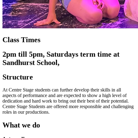
Class Times
2pm till 5pm, Saturdays term time at
Sandhurst School,
Structure
At Centre Stage students can further develop their skills in all
aspects of performance and are expected to show a high level of
dedication and hard work to bring out their best of their potential.
Centre Stage Students are offered more responsible and challenging
roles in our productions.
What we do