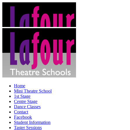
Home
Mini Theatre School
1st Stage
Centre Stage
Dance Classes
Contact
Facebook
Student Information
Taster Sessions